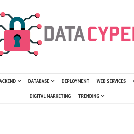
ACKEND
DATABASE
DEPLOYMENT
WEB SERVICES
DIGITAL MARKETING
TRENDING