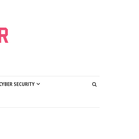
CYBER SECURITY