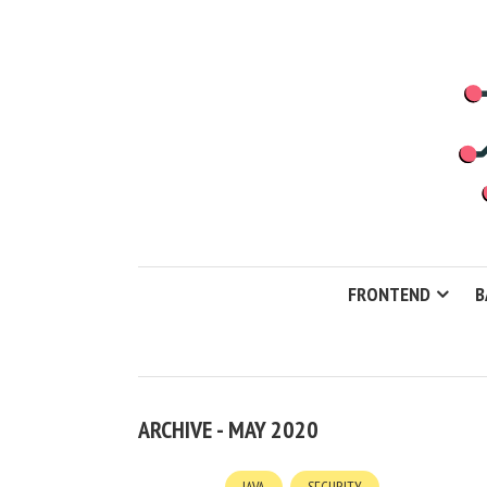
FRONTEND
B
ARCHIVE - MAY 2020