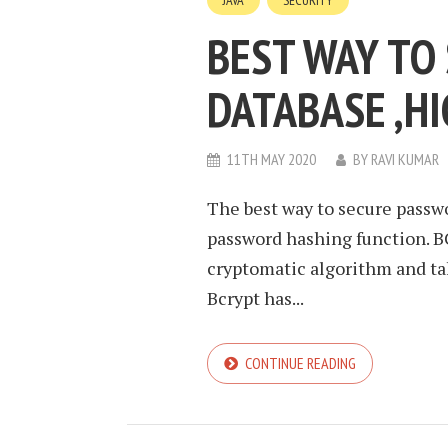
JAVA
SECURITY
BEST WAY TO
DATABASE ,HI
11TH MAY 2020
BY
RAVI KUMAR
The best way to secure passwor
password hashing function. BC
cryptomatic algorithm and tak
Bcrypt has...
CONTINUE READING