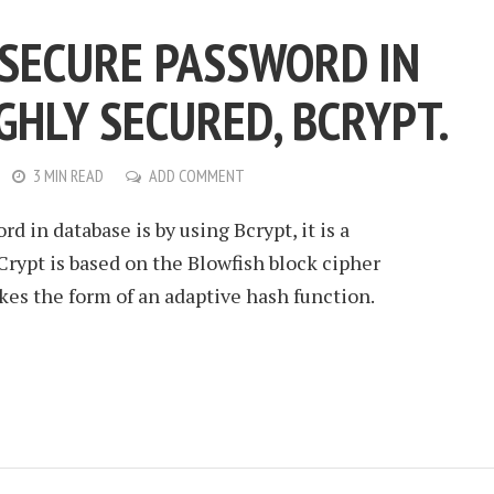
 SECURE PASSWORD IN
GHLY SECURED, BCRYPT.
3 MIN READ
ADD COMMENT
d in database is by using Bcrypt, it is a
rypt is based on the Blowfish block cipher
es the form of an adaptive hash function.