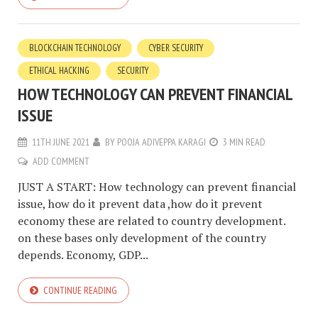
BLOCKCHAIN TECHNOLOGY
CYBER SECURITY
ETHICAL HACKING
SECURITY
HOW TECHNOLOGY CAN PREVENT FINANCIAL
ISSUE
11TH JUNE 2021
BY
POOJA ADIVEPPA KARAGI
3 MIN READ
ADD COMMENT
JUST A START: How technology can prevent financial
issue, how do it prevent data ,how do it prevent
economy these are related to country development.
on these bases only development of the country
depends. Economy, GDP...
CONTINUE READING