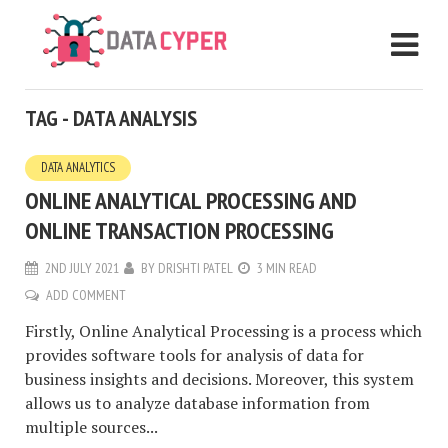
TAG - DATA ANALYSIS
DATA ANALYTICS
ONLINE ANALYTICAL PROCESSING AND
ONLINE TRANSACTION PROCESSING
2ND JULY 2021
BY
DRISHTI PATEL
3 MIN READ
ADD COMMENT
Firstly, Online Analytical Processing is a process which
provides software tools for analysis of data for
business insights and decisions. Moreover, this system
allows us to analyze database information from
multiple sources...