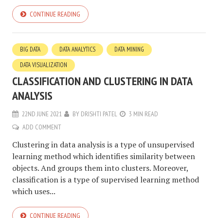
CONTINUE READING
BIG DATA
DATA ANALYTICS
DATA MINING
DATA VISUALIZATION
CLASSIFICATION AND CLUSTERING IN DATA
ANALYSIS
22ND JUNE 2021
BY
DRISHTI PATEL
3 MIN READ
ADD COMMENT
Clustering in data analysis is a type of unsupervised
learning method which identifies similarity between
objects. And groups them into clusters. Moreover,
classification is a type of supervised learning method
which uses...
CONTINUE READING