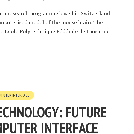
brain research programme based in Switzerland
omputerised model of the mouse brain. The
the École Polytechnique Fédérale de Lausanne
MPUTER INTERFACE
ECHNOLOGY: FUTURE
MPUTER INTERFACE