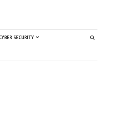
CYBER SECURITY