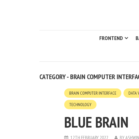
FRONTEND
B
CATEGORY - BRAIN COMPUTER INTERFA
BRAIN COMPUTER INTERFACE
DATA 
TECHNOLOGY
BLUE BRAIN
12TH FEBRUARY 2022
BY
ASHWIN