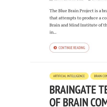
The Blue Brain Project is a 
that attempts to produce a c
Brain and Mind Institute of 
in...
CONTINUE READING
ARTIFICIAL INTELLIGENCE
BRAIN CO
BRAINGATE T
OF BRAIN CO