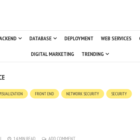
ACKEND
DATABASE
DEPLOYMENT
WEB SERVICES
DIGITAL MARKETING
TRENDING
CE
VISUALIZATION
FRONT END
NETWORK SECURITY
SECURITY
I
14 MIN READ
ADD COMMENT