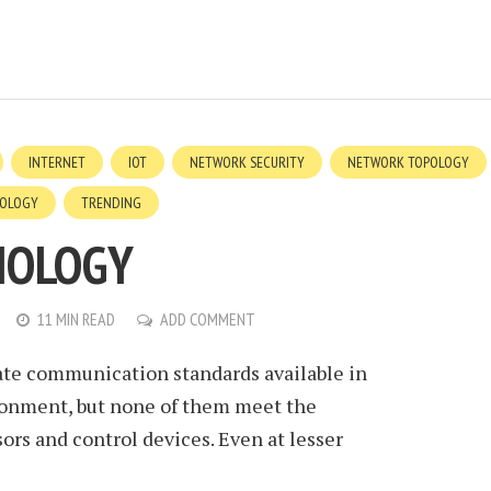
INTERNET
IOT
NETWORK SECURITY
NETWORK TOPOLOGY
OLOGY
TRENDING
NOLOGY
11 MIN READ
ADD COMMENT
rate communication standards available in
onment, but none of them meet the
rs and control devices. Even at lesser