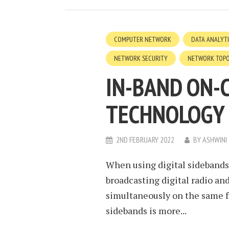
COMPUTER NETWORK
DATA ANALYT
NETWORK SECURITY
NETWORK TOP
IN-BAND ON-
TECHNOLOGY
2ND FEBRUARY 2022
BY
ASHWINI
When using digital sidebands,
broadcasting digital radio an
simultaneously on the same fr
sidebands is more...