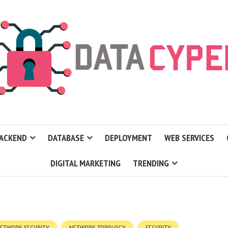
ACKEND
DATABASE
DEPLOYMENT
WEB SERVICES
DIGITAL MARKETING
TRENDING