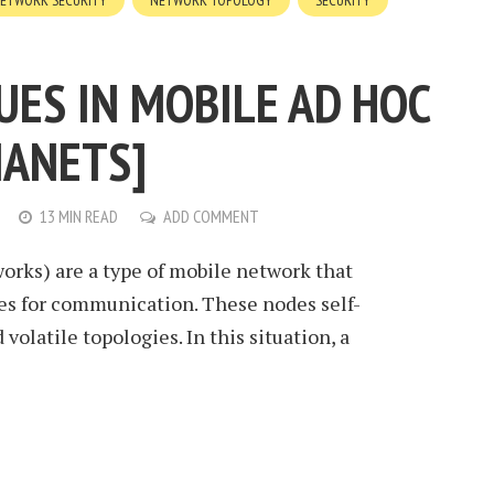
ETWORK SECURITY
NETWORK TOPOLOGY
SECURITY
UES IN MOBILE AD HOC
ANETS]
13 MIN READ
ADD COMMENT
rks) are a type of mobile network that
es for communication. These nodes self-
volatile topologies. In this situation, a