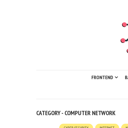
FRONTEND
B
CATEGORY - COMPUTER NETWORK