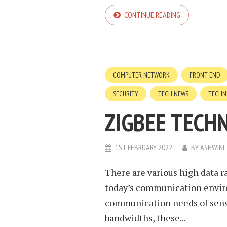
CONTINUE READING
COMPUTER NETWORK
FRONT END
SECURITY
TECH NEWS
TECHN
ZIGBEE TECH
1ST FEBRUARY 2022
BY
ASHWINI
There are various high data 
today’s communication envir
communication needs of senso
bandwidths, these...