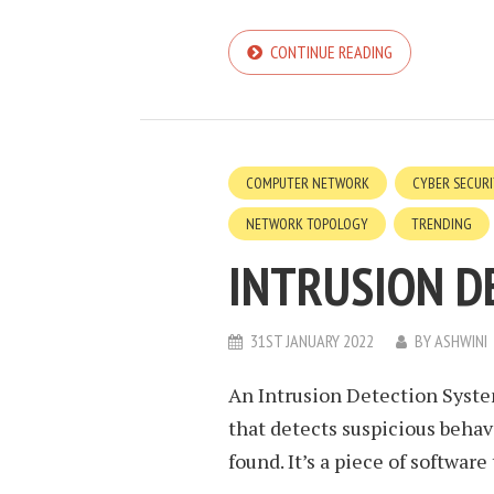
CONTINUE READING
COMPUTER NETWORK
CYBER SECUR
NETWORK TOPOLOGY
TRENDING
INTRUSION D
31ST JANUARY 2022
BY
ASHWINI
An Intrusion Detection Syste
that detects suspicious behav
found. It’s a piece of software