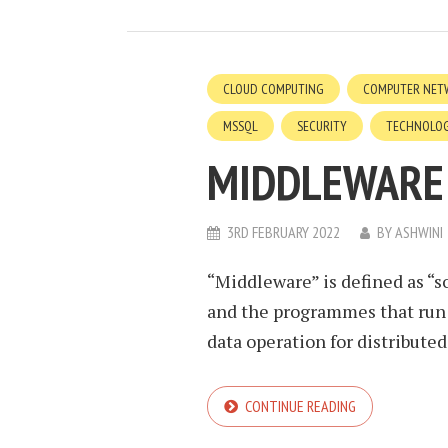
CLOUD COMPUTING
COMPUTER NET
MSSQL
SECURITY
TECHNOLO
MIDDLEWARE
3RD FEBRUARY 2022
BY
ASHWINI
“Middleware” is defined as “s
and the programmes that run
data operation for distributed 
CONTINUE READING