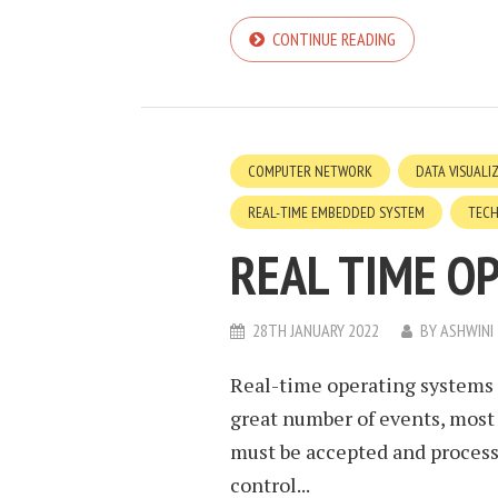
CONTINUE READING
COMPUTER NETWORK
DATA VISUALI
REAL-TIME EMBEDDED SYSTEM
TEC
REAL TIME O
28TH JANUARY 2022
BY
ASHWINI
Real-time operating systems 
great number of events, most
must be accepted and processe
control...