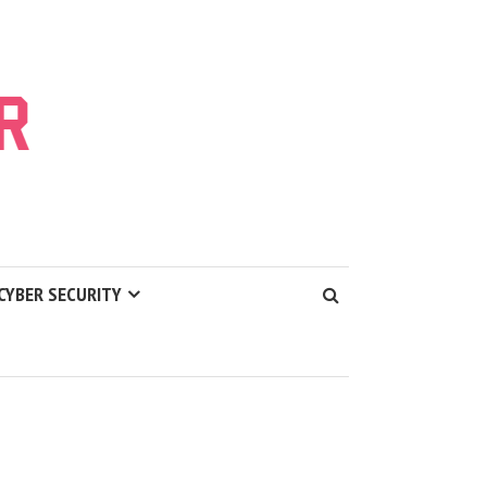
CYBER SECURITY