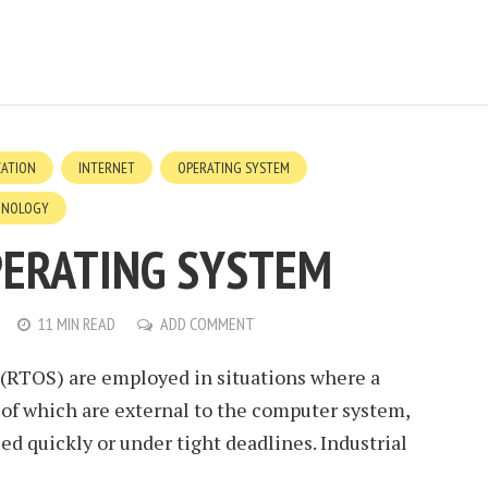
ZATION
INTERNET
OPERATING SYSTEM
HNOLOGY
PERATING SYSTEM
11 MIN READ
ADD COMMENT
(RTOS) are employed in situations where a
 of which are external to the computer system,
d quickly or under tight deadlines. Industrial