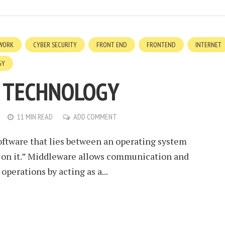
WORK
CYBER SECURITY
FRONT END
FRONTEND
INTERNET
GY
 TECHNOLOGY
11 MIN READ
ADD COMMENT
oftware that lies between an operating system
 on it.” Middleware allows communication and
operations by acting as a...