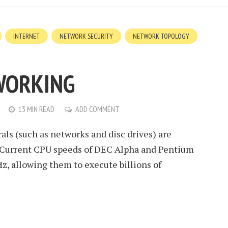
INTERNET
NETWORK SECURITY
NETWORK TOPOLOGY
WORKING
13 MIN READ
ADD COMMENT
ls (such as networks and disc drives) are
. Current CPU speeds of DEC Alpha and Pentium
z, allowing them to execute billions of