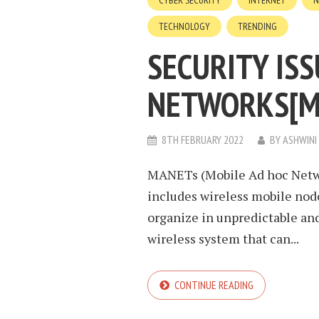
CYBER SECURITY
INTERNET
N
TECHNOLOGY
TRENDING
SECURITY ISS
NETWORKS[M
8TH FEBRUARY 2022
BY
ASHWINI
MANETs (Mobile Ad hoc Netwo
includes wireless mobile nod
organize in unpredictable and 
wireless system that can...
CONTINUE READING