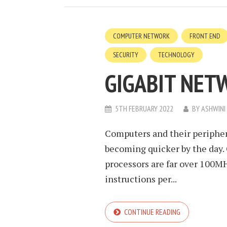
COMPUTER NETWORK
FRONT END
SECURITY
TECHNOLOGY
GIGABIT NET
5TH FEBRUARY 2022
BY
ASHWINI
Computers and their periphera
becoming quicker by the day
processors are far over 100MH
instructions per...
CONTINUE READING