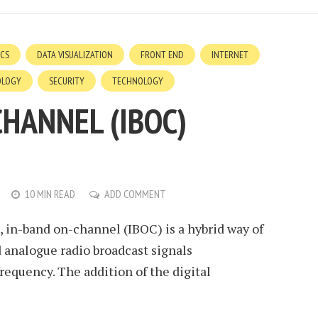
ICS
DATA VISUALIZATION
FRONT END
INTERNET
OLOGY
SECURITY
TECHNOLOGY
CHANNEL (IBOC)
10 MIN READ
ADD COMMENT
 in-band on-channel (IBOC) is a hybrid way of
d analogue radio broadcast signals
equency. The addition of the digital