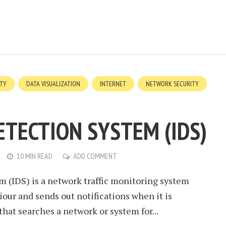
ITY
DATA VISUALIZATION
INTERNET
NETWORK SECURITY
ETECTION SYSTEM (IDS)
10 MIN READ
ADD COMMENT
m (IDS) is a network traffic monitoring system
iour and sends out notifications when it is
 that searches a network or system for...