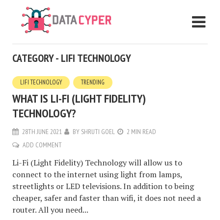
CATEGORY - LIFI TECHNOLOGY
LIFI TECHNOLOGY
TRENDING
WHAT IS LI-FI (LIGHT FIDELITY)
TECHNOLOGY?
28TH JUNE 2021
BY
SHRUTI GOEL
2 MIN READ
ADD COMMENT
Li-Fi (Light Fidelity) Technology will allow us to
connect to the internet using light from lamps,
streetlights or LED televisions. In addition to being
cheaper, safer and faster than wifi, it does not need a
router. All you need...