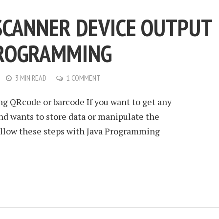
SCANNER DEVICE OUTPUT
PROGRAMMING
3 MIN READ
1 COMMENT
ng QRcode or barcode If you want to get any
nd wants to store data or manipulate the
follow these steps with Java Programming