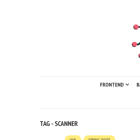
FRONTEND
B
TAG - SCANNER