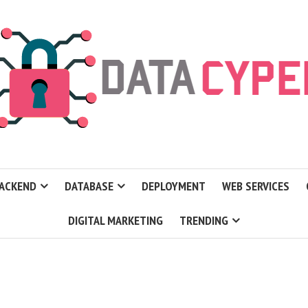
ACKEND
DATABASE
DEPLOYMENT
WEB SERVICES
DIGITAL MARKETING
TRENDING