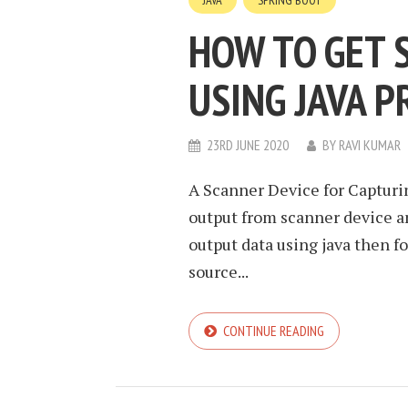
JAVA
SPRING BOOT
HOW TO GET 
USING JAVA 
23RD JUNE 2020
BY
RAVI KUMAR
A Scanner Device for Capturi
output from scanner device a
output data using java then 
source...
CONTINUE READING