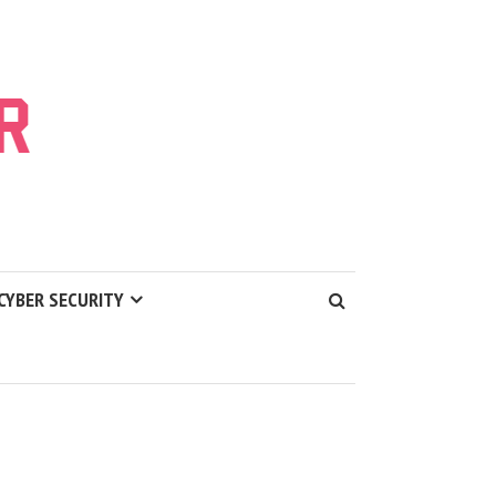
CYBER SECURITY