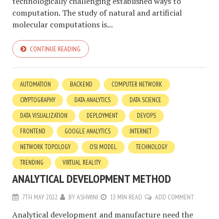
technologically challenging established ways to
computation. The study of natural and artificial
molecular computations is...
CONTINUE READING
AUTOMATION
BACKEND
COMPUTER NETWORK
CRYPTOGRAPHY
DATA ANALYTICS
DATA SCIENCE
DATA VISUALIZATION
DEPLOYMENT
DEVOPS
FRONTEND
GOOGLE ANALYTICS
INTERNET
NETWORK TOPOLOGY
OSI MODEL
TECHNOLOGY
TRENDING
VIRTUAL REALITY
ANALYTICAL DEVELOPMENT METHOD
7TH MAY 2022
BY
ASHWINI
13 MIN READ
ADD COMMENT
Analytical development and manufacture need the