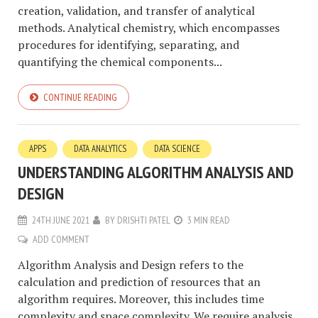
creation, validation, and transfer of analytical
methods. Analytical chemistry, which encompasses
procedures for identifying, separating, and
quantifying the chemical components...
CONTINUE READING
APPS
DATA ANALYTICS
DATA SCIENCE
UNDERSTANDING ALGORITHM ANALYSIS AND
DESIGN
24TH JUNE 2021
BY
DRISHTI PATEL
3 MIN READ
ADD COMMENT
Algorithm Analysis and Design refers to the
calculation and prediction of resources that an
algorithm requires. Moreover, this includes time
complexity and space complexity. We require analysis