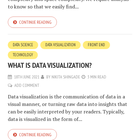
to know so that we easily find...
CONTINUE READING
DATA SCIENCE
DATA VISUALIZATION
FRONT END
TECHNOLOGY
WHAT IS DATA VISUALIZATION?
18TH JUNE 2021
BY
NIKITA SHINGADE
3 MIN READ
ADD COMMENT
Data visualization is the communication of data in a
visual manner, or turning raw data into insights that
can be easily interpreted by your readers. Typically,
data is visualized in the form of...
CONTINUE READING