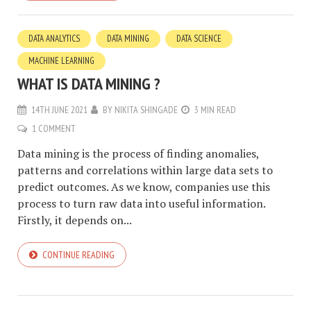
DATA ANALYTICS
DATA MINING
DATA SCIENCE
MACHINE LEARNING
WHAT IS DATA MINING ?
14TH JUNE 2021
BY
NIKITA SHINGADE
3 MIN READ
1 COMMENT
Data mining is the process of finding anomalies,
patterns and correlations within large data sets to
predict outcomes. As we know, companies use this
process to turn raw data into useful information.
Firstly, it depends on...
CONTINUE READING