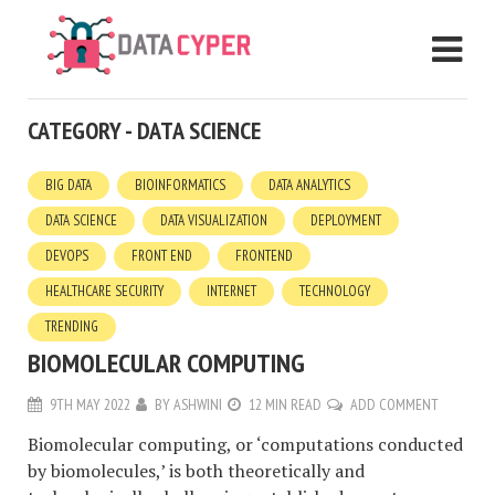
CATEGORY - DATA SCIENCE
BIG DATA
BIOINFORMATICS
DATA ANALYTICS
DATA SCIENCE
DATA VISUALIZATION
DEPLOYMENT
DEVOPS
FRONT END
FRONTEND
HEALTHCARE SECURITY
INTERNET
TECHNOLOGY
TRENDING
BIOMOLECULAR COMPUTING
9TH MAY 2022
BY
ASHWINI
12 MIN READ
ADD COMMENT
Biomolecular computing, or ‘computations conducted
by biomolecules,’ is both theoretically and