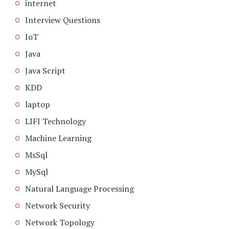
internet
Interview Questions
IoT
Java
Java Script
KDD
laptop
LIFI Technology
Machine Learning
MsSql
MySql
Natural Language Processing
Network Security
Network Topology