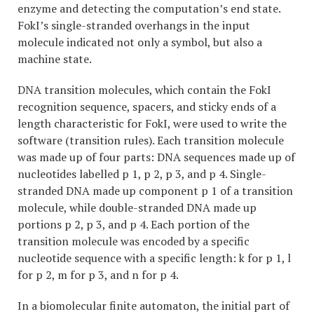
enzyme and detecting the computation’s end state.
FokI’s single-stranded overhangs in the input
molecule indicated not only a symbol, but also a
machine state.
DNA transition molecules, which contain the FokI
recognition sequence, spacers, and sticky ends of a
length characteristic for FokI, were used to write the
software (transition rules). Each transition molecule
was made up of four parts: DNA sequences made up of
nucleotides labelled p 1, p 2, p 3, and p 4. Single-
stranded DNA made up component p 1 of a transition
molecule, while double-stranded DNA made up
portions p 2, p 3, and p 4. Each portion of the
transition molecule was encoded by a specific
nucleotide sequence with a specific length: k for p 1, l
for p 2, m for p 3, and n for p 4.
In a biomolecular finite automaton, the initial part of