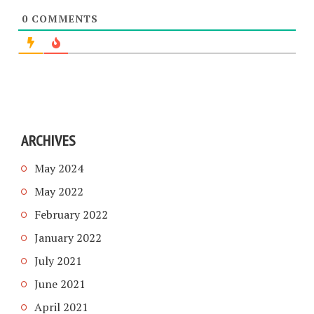
0
COMMENTS
ARCHIVES
May 2024
May 2022
February 2022
January 2022
July 2021
June 2021
April 2021