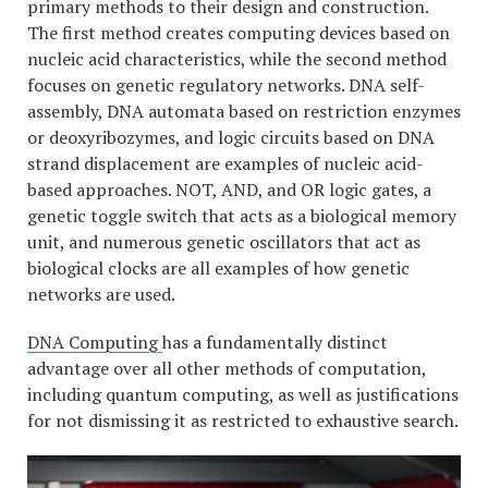
primary methods to their design and construction.
The first method creates computing devices based on
nucleic acid characteristics, while the second method
focuses on genetic regulatory networks. DNA self-
assembly, DNA automata based on restriction enzymes
or deoxyribozymes, and logic circuits based on DNA
strand displacement are examples of nucleic acid-
based approaches. NOT, AND, and OR logic gates, a
genetic toggle switch that acts as a biological memory
unit, and numerous genetic oscillators that act as
biological clocks are all examples of how genetic
networks are used.
DNA Computing
has a fundamentally distinct
advantage over all other methods of computation,
including quantum computing, as well as justifications
for not dismissing it as restricted to exhaustive search.