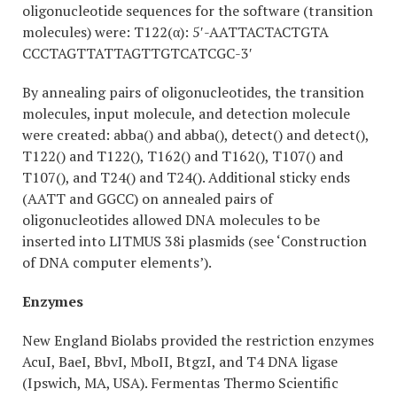
oligonucleotide sequences for the software (transition
molecules) were: T122(α): 5′-AATTACTACTGTA
CCCTAGTTATTAGTTGTCATCGC-3′
By annealing pairs of oligonucleotides, the transition
molecules, input molecule, and detection molecule
were created: abba() and abba(), detect() and detect(),
T122() and T122(), T162() and T162(), T107() and
T107(), and T24() and T24(). Additional sticky ends
(AATT and GGCC) on annealed pairs of
oligonucleotides allowed DNA molecules to be
inserted into LITMUS 38i plasmids (see ‘Construction
of DNA computer elements’).
Enzymes
New England Biolabs provided the restriction enzymes
AcuI, BaeI, BbvI, MboII, BtgzI, and T4 DNA ligase
(Ipswich, MA, USA). Fermentas Thermo Scientific