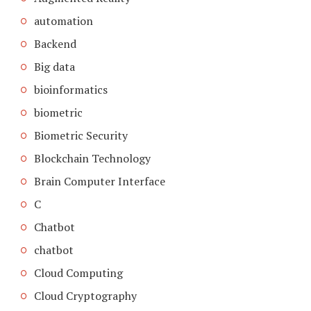
automation
Backend
Big data
bioinformatics
biometric
Biometric Security
Blockchain Technology
Brain Computer Interface
C
Chatbot
chatbot
Cloud Computing
Cloud Cryptography