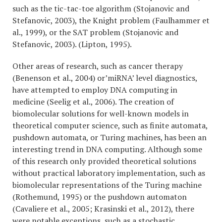
such as the tic-tac-toe algorithm (Stojanovic and
Stefanovic, 2003), the Knight problem (Faulhammer et
al., 1999), or the SAT problem (Stojanovic and
Stefanovic, 2003). (Lipton, 1995).
Other areas of research, such as cancer therapy
(Benenson et al., 2004) or’miRNA’ level diagnostics,
have attempted to employ DNA computing in
medicine (Seelig et al., 2006). The creation of
biomolecular solutions for well-known models in
theoretical computer science, such as finite automata,
pushdown automata, or Turing machines, has been an
interesting trend in DNA computing. Although some
of this research only provided theoretical solutions
without practical laboratory implementation, such as
biomolecular representations of the Turing machine
(Rothemund, 1995) or the pushdown automaton
(Cavaliere et al., 2005; Krasinski et al., 2012), there
were notable exceptions, such as a stochastic