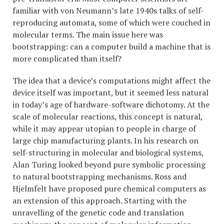
familiar with von Neumann’s late 1940s talks of self-
reproducing automata, some of which were couched in
molecular terms. The main issue here was
bootstrapping: can a computer build a machine that is
more complicated than itself?
The idea that a device’s computations might affect the
device itself was important, but it seemed less natural
in today’s age of hardware-software dichotomy. At the
scale of molecular reactions, this concept is natural,
while it may appear utopian to people in charge of
large chip manufacturing plants. In his research on
self-structuring in molecular and biological systems,
Alan Turing looked beyond pure symbolic processing
to natural bootstrapping mechanisms. Ross and
Hjelmfelt have proposed pure chemical computers as
an extension of this approach. Starting with the
unravelling of the genetic code and translation