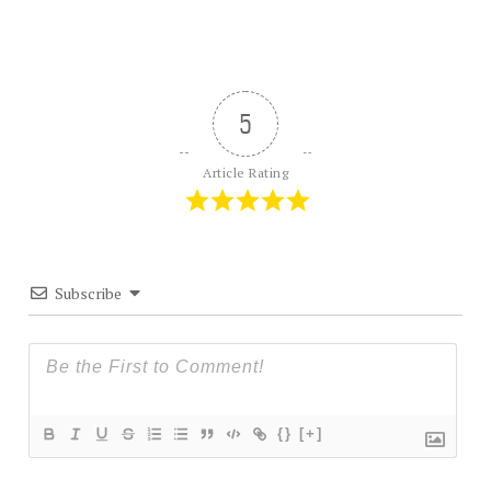
5
Article Rating
Subscribe
{}
[+]