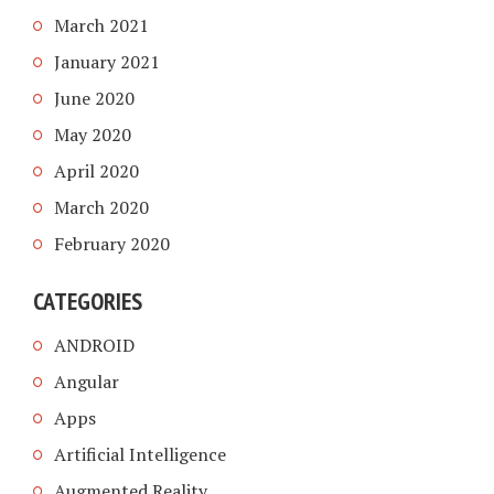
March 2021
January 2021
June 2020
May 2020
April 2020
March 2020
February 2020
CATEGORIES
ANDROID
Angular
Apps
Artificial Intelligence
Augmented Reality