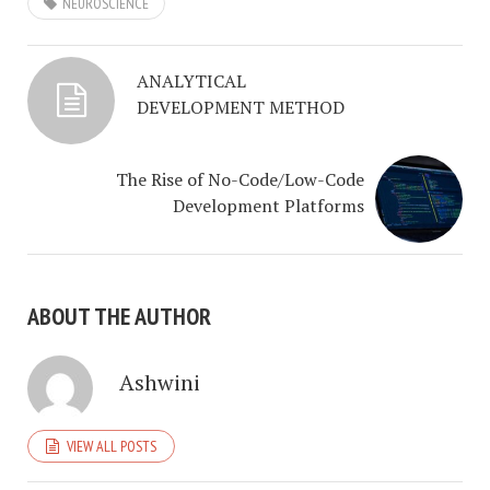
NEUROSCIENCE
ANALYTICAL
DEVELOPMENT METHOD
The Rise of No-Code/Low-Code
Development Platforms
ABOUT THE AUTHOR
Ashwini
VIEW ALL POSTS