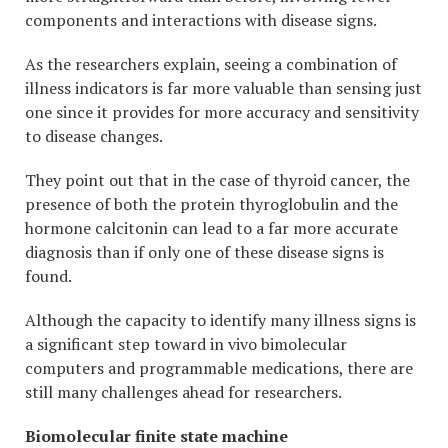
components and interactions with disease signs.
As the researchers explain, seeing a combination of
illness indicators is far more valuable than sensing just
one since it provides for more accuracy and sensitivity
to disease changes.
They point out that in the case of thyroid cancer, the
presence of both the protein thyroglobulin and the
hormone calcitonin can lead to a far more accurate
diagnosis than if only one of these disease signs is
found.
Although the capacity to identify many illness signs is
a significant step toward in vivo bimolecular
computers and programmable medications, there are
still many challenges ahead for researchers.
Biomolecular finite state machine