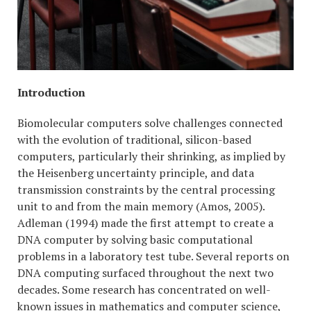
Introduction
Biomolecular computers solve challenges connected
with the evolution of traditional, silicon-based
computers, particularly their shrinking, as implied by
the Heisenberg uncertainty principle, and data
transmission constraints by the central processing
unit to and from the main memory (Amos, 2005).
Adleman (1994) made the first attempt to create a
DNA computer by solving basic computational
problems in a laboratory test tube. Several reports on
DNA computing surfaced throughout the next two
decades. Some research has concentrated on well-
known issues in mathematics and computer science,