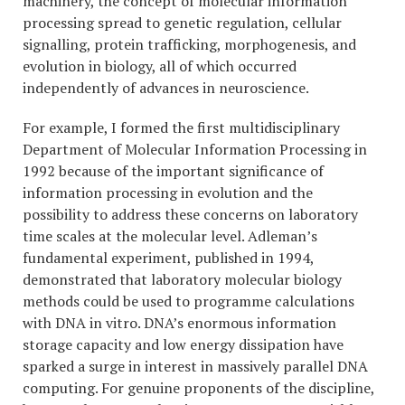
machinery, the concept of molecular information
processing spread to genetic regulation, cellular
signalling, protein trafficking, morphogenesis, and
evolution in biology, all of which occurred
independently of advances in neuroscience.
For example, I formed the first multidisciplinary
Department of Molecular Information Processing in
1992 because of the important significance of
information processing in evolution and the
possibility to address these concerns on laboratory
time scales at the molecular level. Adleman’s
fundamental experiment, published in 1994,
demonstrated that laboratory molecular biology
methods could be used to programme calculations
with DNA in vitro. DNA’s enormous information
storage capacity and low energy dissipation have
sparked a surge in interest in massively parallel DNA
computing. For genuine proponents of the discipline,