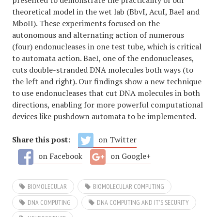
presented to demonstrate the practicality of our
theoretical model in the wet lab (BbvI, AcuI, BaeI and
MboII). These experiments focused on the
autonomous and alternating action of numerous
(four) endonucleases in one test tube, which is critical
to automata action. BaeI, one of the endonucleases,
cuts double-stranded DNA molecules both ways (to
the left and right). Our findings show a new technique
to use endonucleases that cut DNA molecules in both
directions, enabling for more powerful computational
devices like pushdown automata to be implemented.
Share this post:
on Twitter
on Facebook
on Google+
BIOMOLECULAR
BIOMOLECULAR COMPUTING
DNA COMPUTING
DNA COMPUTING AND IT'S SECURITY