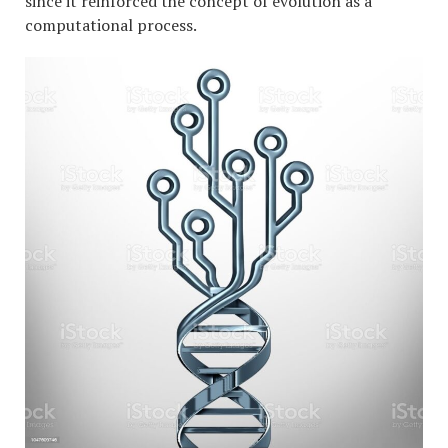
since it reinforced the concept of evolution as a
computational process.