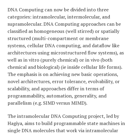
DNA Computing can now be divided into three
categories: intramolecular, intermolecular, and
supramolecular. DNA Computing approaches can be
classified as homogeneous (well stirred) or spatially
structured (multi-compartment or membrane
systems, cellular DNA computing, and dataflow like
architectures using microstructured flow systems), as
well as in vitro (purely chemical) or in vivo (both
chemical and biological) (ie inside cellular life forms).
The emphasis is on achieving new basic operations,
novel architectures, error tolerance, evolvability, or
scalability, and approaches differ in terms of
programmability, automation, generality, and
parallelism (e.g. SIMD versus MIMD).
The intramolecular DNA Computing project, led by
Hagiya, aims to build programmable state machines in
single DNA molecules that work via intramolecular