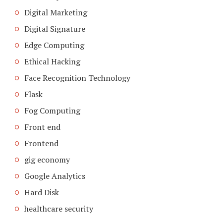
Digital Marketing
Digital Signature
Edge Computing
Ethical Hacking
Face Recognition Technology
Flask
Fog Computing
Front end
Frontend
gig economy
Google Analytics
Hard Disk
healthcare security