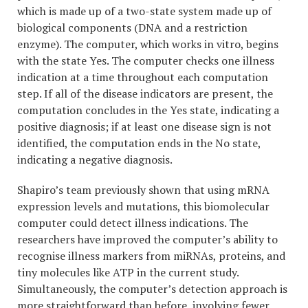
which is made up of a two-state system made up of
biological components (DNA and a restriction
enzyme). The computer, which works in vitro, begins
with the state Yes. The computer checks one illness
indication at a time throughout each computation
step. If all of the disease indicators are present, the
computation concludes in the Yes state, indicating a
positive diagnosis; if at least one disease sign is not
identified, the computation ends in the No state,
indicating a negative diagnosis.
Shapiro’s team previously shown that using mRNA
expression levels and mutations, this biomolecular
computer could detect illness indications. The
researchers have improved the computer’s ability to
recognise illness markers from miRNAs, proteins, and
tiny molecules like ATP in the current study.
Simultaneously, the computer’s detection approach is
more straightforward than before, involving fewer