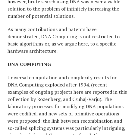
however, brute search using DNA was never a viable
solution to the problem of infinitely increasing the
number of potential solutions.
As many contributions and patents have
demonstrated, DNA Computing is not restricted to
basic algorithms or, as we argue here, to a specific
hardware architecture.
DNA COMPUTING
Universal computation and complexity results for
DNA Computing exploded after 1994. (recent
examples of ongoing projects here are reported in this
collection by Rozenberg, and Csuhaj-Varju). The
laboratory processes for modifying DNA populations
were codified, and new sets of primitive operations
were proposed: the link between recombination and
so-called splicing systems was particularly intriguing,