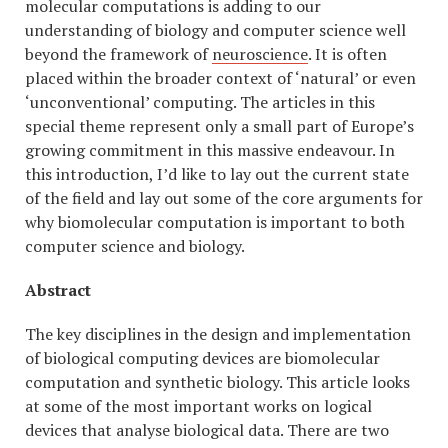
molecular computations is adding to our
understanding of biology and computer science well
beyond the framework of
neuroscience
. It is often
placed within the broader context of ‘natural’ or even
‘unconventional’ computing. The articles in this
special theme represent only a small part of Europe’s
growing commitment in this massive endeavour. In
this introduction, I’d like to lay out the current state
of the field and lay out some of the core arguments for
why biomolecular computation is important to both
computer science and biology.
Abstract
The key disciplines in the design and implementation
of biological computing devices are biomolecular
computation and synthetic biology. This article looks
at some of the most important works on logical
devices that analyse biological data. There are two