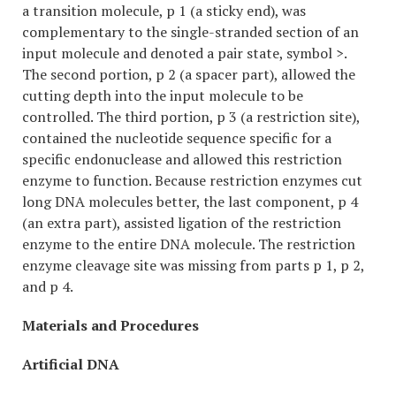
a transition molecule, p 1 (a sticky end), was
complementary to the single-stranded section of an
input molecule and denoted a pair state, symbol >.
The second portion, p 2 (a spacer part), allowed the
cutting depth into the input molecule to be
controlled. The third portion, p 3 (a restriction site),
contained the nucleotide sequence specific for a
specific endonuclease and allowed this restriction
enzyme to function. Because restriction enzymes cut
long DNA molecules better, the last component, p 4
(an extra part), assisted ligation of the restriction
enzyme to the entire DNA molecule. The restriction
enzyme cleavage site was missing from parts p 1, p 2,
and p 4.
Materials and Procedures
Artificial DNA