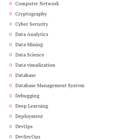
Computer Network
Cryptography
Cyber Security
Data Analytics
Data Mining
Data Science
Data visualization
Database
Database Management System
Debugging
Deep Learning
Deployment
DevOps
DevSecOps