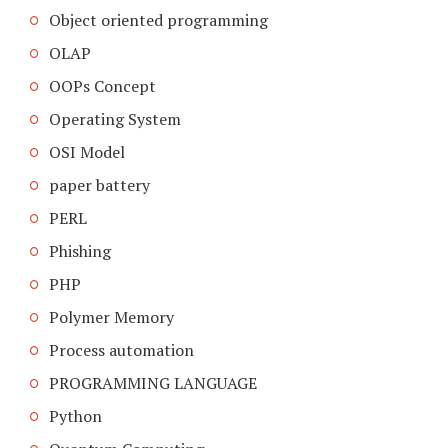
Object oriented programming
OLAP
OOPs Concept
Operating System
OSI Model
paper battery
PERL
Phishing
PHP
Polymer Memory
Process automation
PROGRAMMING LANGUAGE
Python