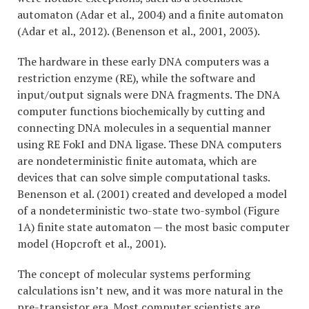
automaton (Adar et al., 2004) and a finite automaton
(Adar et al., 2012). (Benenson et al., 2001, 2003).
The hardware in these early DNA computers was a
restriction enzyme (RE), while the software and
input/output signals were DNA fragments. The DNA
computer functions biochemically by cutting and
connecting DNA molecules in a sequential manner
using RE FokI and DNA ligase. These DNA computers
are nondeterministic finite automata, which are
devices that can solve simple computational tasks.
Benenson et al. (2001) created and developed a model
of a nondeterministic two-state two-symbol (Figure
1A) finite state automaton — the most basic computer
model (Hopcroft et al., 2001).
The concept of molecular systems performing
calculations isn’t new, and it was more natural in the
pre-transistor era. Most computer scientists are