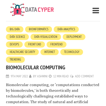
BIG DATA
BIOINFORMATICS
DATA ANALYTICS
DATA SCIENCE
DATA VISUALIZATION
DEPLOYMENT
DEVOPS
FRONT END
FRONTEND
HEALTHCARE SECURITY
INTERNET
TECHNOLOGY
TRENDING
BIOMOLECULAR COMPUTING
9TH MAY 2022
BY
ASHWINI
12 MIN READ
ADD COMMENT
Biomolecular computing, or ‘computations conducted
by biomolecules,’ is both theoretically and
technologically challenging established ways to
computation. The study of natural and artificial