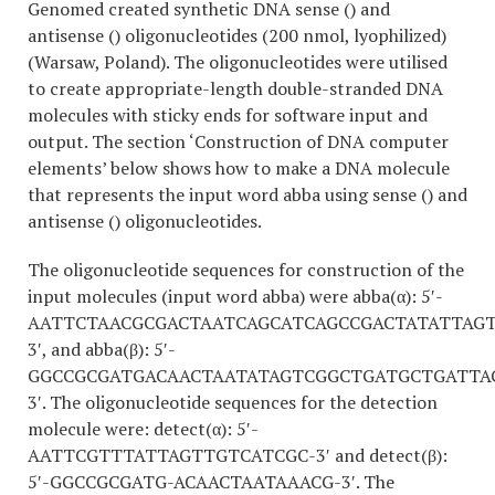
Genomed created synthetic DNA sense () and
antisense () oligonucleotides (200 nmol, lyophilized)
(Warsaw, Poland). The oligonucleotides were utilised
to create appropriate-length double-stranded DNA
molecules with sticky ends for software input and
output. The section ‘Construction of DNA computer
elements’ below shows how to make a DNA molecule
that represents the input word abba using sense () and
antisense () oligonucleotides.
The oligonucleotide sequences for construction of the
input molecules (input word abba) were abba(α): 5′-
AATTCTAACGCGACTAATCAGCATCAGCCGACTATATTAG
3′, and abba(β): 5′-
GGCCGCGATGACAACTAATATAGTCGGCTGATGCTGATTA
3′. The oligonucleotide sequences for the detection
molecule were: detect(α): 5′-
AATTCGTTTATTAGTTGTCATCGC-3′ and detect(β):
5′-GGCCGCGATG-ACAACTAATAAACG-3′. The