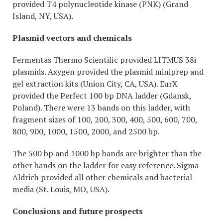
provided T4 polynucleotide kinase (PNK) (Grand
Island, NY, USA).
Plasmid vectors and chemicals
Fermentas Thermo Scientific provided LITMUS 38i
plasmids. Axygen provided the plasmid miniprep and
gel extraction kits (Union City, CA, USA). EurX
provided the Perfect 100 bp DNA ladder (Gdansk,
Poland). There were 13 bands on this ladder, with
fragment sizes of 100, 200, 300, 400, 500, 600, 700,
800, 900, 1000, 1500, 2000, and 2500 bp.
The 500 bp and 1000 bp bands are brighter than the
other bands on the ladder for easy reference. Sigma-
Aldrich provided all other chemicals and bacterial
media (St. Louis, MO, USA).
Conclusions and future prospects