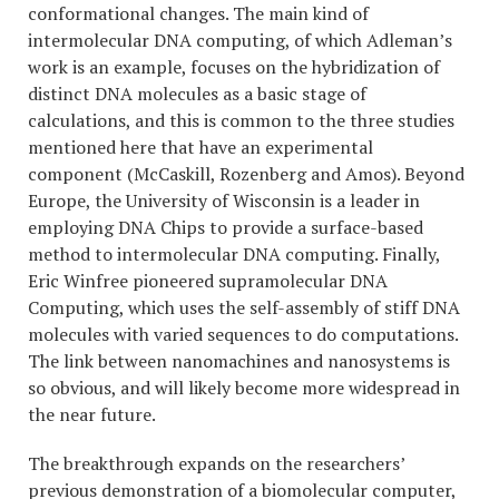
conformational changes. The main kind of
intermolecular DNA computing, of which Adleman’s
work is an example, focuses on the hybridization of
distinct DNA molecules as a basic stage of
calculations, and this is common to the three studies
mentioned here that have an experimental
component (McCaskill, Rozenberg and Amos). Beyond
Europe, the University of Wisconsin is a leader in
employing DNA Chips to provide a surface-based
method to intermolecular DNA computing. Finally,
Eric Winfree pioneered supramolecular DNA
Computing, which uses the self-assembly of stiff DNA
molecules with varied sequences to do computations.
The link between nanomachines and nanosystems is
so obvious, and will likely become more widespread in
the near future.
The breakthrough expands on the researchers’
previous demonstration of a biomolecular computer,