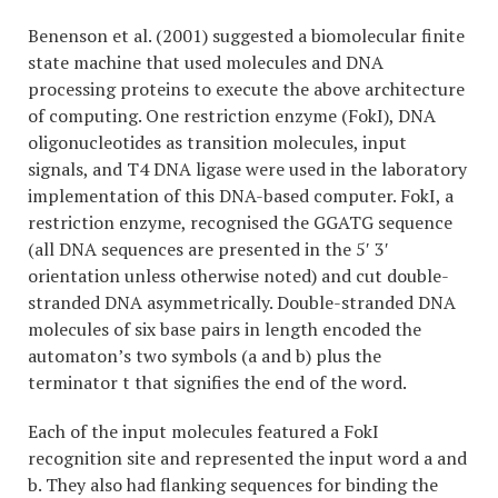
Benenson et al. (2001) suggested a biomolecular finite
state machine that used molecules and DNA
processing proteins to execute the above architecture
of computing. One restriction enzyme (FokI), DNA
oligonucleotides as transition molecules, input
signals, and T4 DNA ligase were used in the laboratory
implementation of this DNA-based computer. FokI, a
restriction enzyme, recognised the GGATG sequence
(all DNA sequences are presented in the 5′ 3′
orientation unless otherwise noted) and cut double-
stranded DNA asymmetrically. Double-stranded DNA
molecules of six base pairs in length encoded the
automaton’s two symbols (a and b) plus the
terminator t that signifies the end of the word.
Each of the input molecules featured a FokI
recognition site and represented the input word a and
b. They also had flanking sequences for binding the