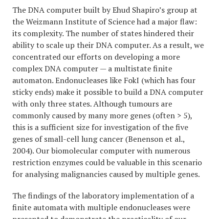
The DNA computer built by Ehud Shapiro’s group at
the Weizmann Institute of Science had a major flaw:
its complexity. The number of states hindered their
ability to scale up their DNA computer. As a result, we
concentrated our efforts on developing a more
complex DNA computer — a multistate finite
automaton. Endonucleases like FokI (which has four
sticky ends) make it possible to build a DNA computer
with only three states. Although tumours are
commonly caused by many more genes (often > 5),
this is a sufficient size for investigation of the five
genes of small-cell lung cancer (Benenson et al.,
2004). Our biomolecular computer with numerous
restriction enzymes could be valuable in this scenario
for analysing malignancies caused by multiple genes.
The findings of the laboratory implementation of a
finite automata with multiple endonucleases were