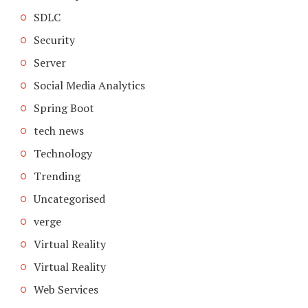
SDLC
Security
Server
Social Media Analytics
Spring Boot
tech news
Technology
Trending
Uncategorised
verge
Virtual Reality
Virtual Reality
Web Services