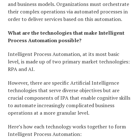
and business models. Organizations must orchestrate
their complex operations via automated processes in
order to deliver services based on this automation.
What are the technologies that make Intelligent
Process Automation possible?
Intelligent Process Automation, at its most basic
level, is made up of two primary market technologies:
RPA and AI.
However, there are specific Artificial Intelligence
technologies that serve diverse objectives but are
crucial components of IPA that enable cognitive skills
to automate increasingly complicated business
operations at a more granular level.
Here’s how each technology works together to form
Intelligent Process Automation: