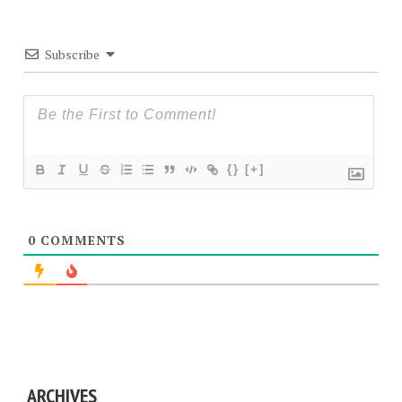
Subscribe
{}
[+]
0
COMMENTS
ARCHIVES