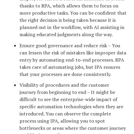
thanks to RPA, which allows them to focus on
more productive tasks. You can be confident that
the right decision is being taken because it is
planned out in the workflow, with AI assisting in
making educated judgments along the way.
Ensure good governance and reduce risk – You
can lessen the risk of mistakes like improper data
entry by automating end-to-end processes. RPA
takes care of automating jobs, but IPA ensures
that your processes are done consistently.
Visibility of procedures and the customer
journey from beginning to end – It might be
difficult to see the enterprise-wide impact of
specific automation technologies when they are
introduced. You can observe the complete
process using IPA, allowing you to spot
bottlenecks or areas where the customer journey