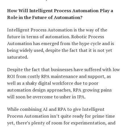
How Will Intelligent Process Automation Play a
Role in the Future of Automation?
Intelligent Process Automation is the way of the
future in terms of automation. Robotic Process
Automation has emerged from the hype cycle and is
being widely used, despite the fact that it is not yet
saturated.
Despite the fact that businesses have suffered with low
ROI from costly RPA maintenance and support, as
well as a shaky digital workforce due to poor
automation design approaches, RPA growing pains
will soon be overcome to usher in IPA.
While combining AI and RPA to give Intelligent
Process Automation isn’t quite ready for prime time
yet, there’s plenty of room for experimentation, and