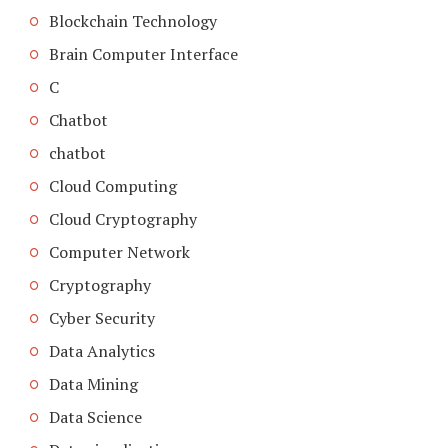
Blockchain Technology
Brain Computer Interface
C
Chatbot
chatbot
Cloud Computing
Cloud Cryptography
Computer Network
Cryptography
Cyber Security
Data Analytics
Data Mining
Data Science