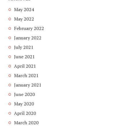
May 2024
May 2022
February 2022
January 2022
July 2021
June 2021
April 2021
March 2021
January 2021
June 2020
May 2020
April 2020
March 2020