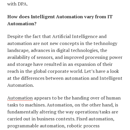
with DPA.
How does Intelligent Automation vary from IT
Automation?
Despite the fact that Artificial Intelligence and
automation are not new concepts in the technology
landscape, advances in digital technologies, the
availability of sensors, and improved processing power
and storage have resulted in an expansion of their
reach in the global corporate world. Let’s have a look
at the differences between automation and Intelligent
Automation.
Automation
appears to be the handing over of human
tasks to machines. Automation, on the other hand, is
fundamentally altering the way operations/tasks are
carried out in business contexts. Fixed automation,
programmable automation, robotic process