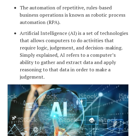
The automation of repetitive, rules-based
business operations is known as robotic process
automation (RPA).
Artificial Intelligence (AI) is a set of technologies
that allows computers to do activities that
require logic, judgement, and decision-making.
Simply explained, AI refers to a computer’s
ability to gather and extract data and apply
reasoning to that data in order to make a
judgement.