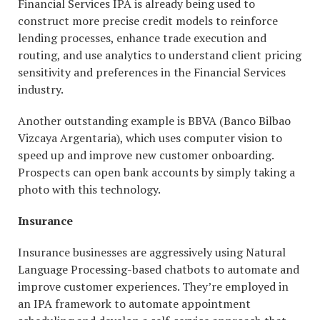
Financial Services IPA is already being used to
construct more precise credit models to reinforce
lending processes, enhance trade execution and
routing, and use analytics to understand client pricing
sensitivity and preferences in the Financial Services
industry.
Another outstanding example is BBVA (Banco Bilbao
Vizcaya Argentaria), which uses computer vision to
speed up and improve new customer onboarding.
Prospects can open bank accounts by simply taking a
photo with this technology.
Insurance
Insurance businesses are aggressively using Natural
Language Processing-based chatbots to automate and
improve customer experiences. They’re employed in
an IPA framework to automate appointment