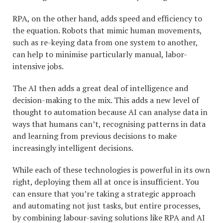
RPA, on the other hand, adds speed and efficiency to
the equation. Robots that mimic human movements,
such as re-keying data from one system to another,
can help to minimise particularly manual, labor-
intensive jobs.
The AI then adds a great deal of intelligence and
decision-making to the mix. This adds a new level of
thought to automation because AI can analyse data in
ways that humans can’t, recognising patterns in data
and learning from previous decisions to make
increasingly intelligent decisions.
While each of these technologies is powerful in its own
right, deploying them all at once is insufficient. You
can ensure that you’re taking a strategic approach
and automating not just tasks, but entire processes,
by combining labour-saving solutions like RPA and AI