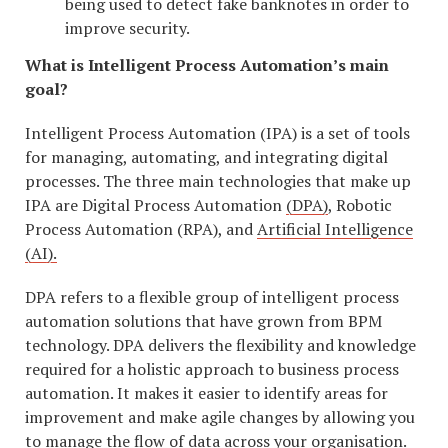
being used to detect fake banknotes in order to
improve security.
What is Intelligent Process Automation’s main
goal?
Intelligent Process Automation (IPA) is a set of tools
for managing, automating, and integrating digital
processes. The three main technologies that make up
IPA are Digital Process Automation
(DPA)
, Robotic
Process Automation (RPA), and
Artificial Intelligence
(AI).
DPA refers to a flexible group of intelligent process
automation solutions that have grown from BPM
technology. DPA delivers the flexibility and knowledge
required for a holistic approach to business process
automation. It makes it easier to identify areas for
improvement and make agile changes by allowing you
to manage the flow of data across your organisation.