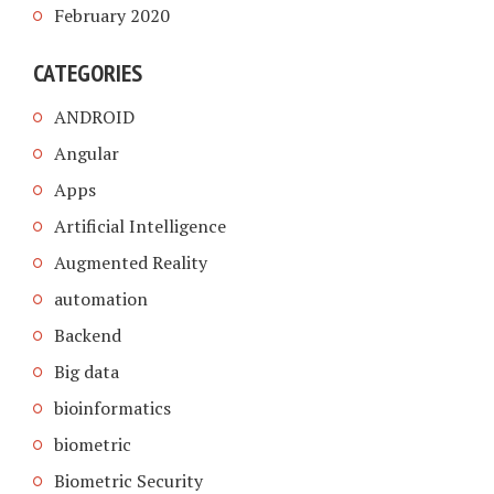
February 2020
CATEGORIES
ANDROID
Angular
Apps
Artificial Intelligence
Augmented Reality
automation
Backend
Big data
bioinformatics
biometric
Biometric Security