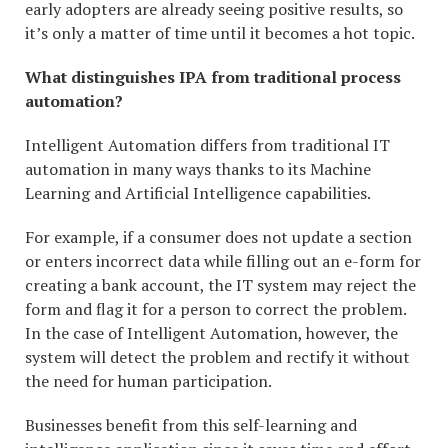
early adopters are already seeing positive results, so
it’s only a matter of time until it becomes a hot topic.
What distinguishes IPA from traditional process
automation?
Intelligent Automation differs from traditional IT
automation in many ways thanks to its Machine
Learning and Artificial Intelligence capabilities.
For example, if a consumer does not update a section
or enters incorrect data while filling out an e-form for
creating a bank account, the IT system may reject the
form and flag it for a person to correct the problem.
In the case of Intelligent Automation, however, the
system will detect the problem and rectify it without
the need for human participation.
Businesses benefit from this self-learning and