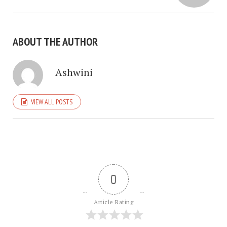
ABOUT THE AUTHOR
Ashwini
VIEW ALL POSTS
0
Article Rating