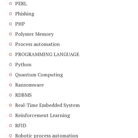
PERL
Phishing
PHP
Polymer Memory
Process automation
PROGRAMMING LANGUAGE
Python
Quantum Computing
Ransomware
RDBMS
Real-Time Embedded System
Reinforcement Learning
RFID
Robotic process automation