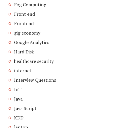
Fog Computing
Front end
Frontend
gig economy
Google Analytics
Hard Disk
healthcare security
internet
Interview Questions
IoT
Java
Java Script
KDD
laptop