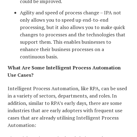
could be improved.
Agility and speed of process change – IPA not
only allows you to speed up end-to-end
processing, but it also allows you to make quick
changes to processes and the technologies that
support them. This enables businesses to
enhance their business processes on a
continuous basis.
What Are Some Intelligent Process Automation
Use Cases?
Intelligent Process Automation, like RPA, can be used
in a variety of sectors, departments, and roles. In
addition, similar to RPA’s early days, there are some
industries that are early adopters with frequent use
cases that are already utilising Intelligent Process
Automation: