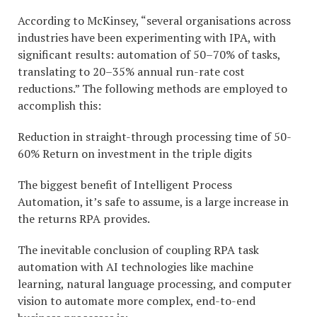
According to McKinsey, “several organisations across
industries have been experimenting with IPA, with
significant results: automation of 50–70% of tasks,
translating to 20–35% annual run-rate cost
reductions.” The following methods are employed to
accomplish this:
Reduction in straight-through processing time of 50-
60% Return on investment in the triple digits
The biggest benefit of Intelligent Process
Automation, it’s safe to assume, is a large increase in
the returns RPA provides.
The inevitable conclusion of coupling RPA task
automation with AI technologies like machine
learning, natural language processing, and computer
vision to automate more complex, end-to-end