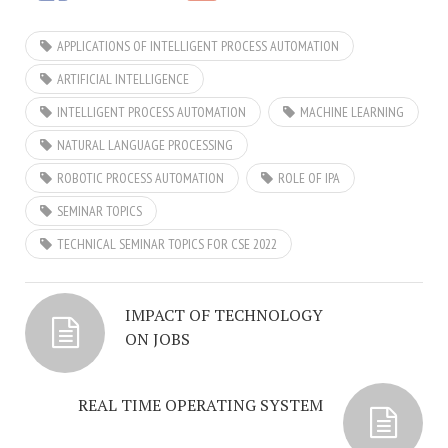
APPLICATIONS OF INTELLIGENT PROCESS AUTOMATION
ARTIFICIAL INTELLIGENCE
INTELLIGENT PROCESS AUTOMATION
MACHINE LEARNING
NATURAL LANGUAGE PROCESSING
ROBOTIC PROCESS AUTOMATION
ROLE OF IPA
SEMINAR TOPICS
TECHNICAL SEMINAR TOPICS FOR CSE 2022
IMPACT OF TECHNOLOGY
ON JOBS
REAL TIME OPERATING SYSTEM