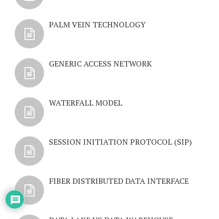
PALM VEIN TECHNOLOGY
GENERIC ACCESS NETWORK
WATERFALL MODEL
SESSION INITIATION PROTOCOL (SIP)
FIBER DISTRIBUTED DATA INTERFACE