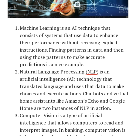
Machine Learning is an AI technique that
consists of systems that use data to enhance
their performance without receiving explicit
instructions. Finding patterns in data and then
using those patterns to make accurate
predictions is a nice example.
Natural Language Processing
(NLP)
is an
artificial intelligence (AI) technology that
translates language and uses that data to make
choices and execute actions. Chatbots and virtual
home assistants like Amazon’s Echo and Google
Home are two instances of NLP in action.
Computer Vision is a type of artificial
intelligence that allows computers to read and
interpret images. In banking, computer vision is