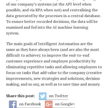
of our company’s systems (at the API level when
possible, and via RPA when not) and centralising the
data generated by the processes in a central database.
To ensure better recorded decisions, the data will be
examined and fed into the AI machine learning
system.
The main goals of Intelligent Automation are the
same as they have always been (and are also the most
difficult to achieve): to improve the end-to-end
customer experience and employee productivity by
eliminating repetitive tasks and allowing employees to
focus on tasks that add value to the company (creative
improvements, new strategies and solutions, decision
making, and so on), as well as to save time and money.
Share this post:
on Twitter
on Facebook
on Google+