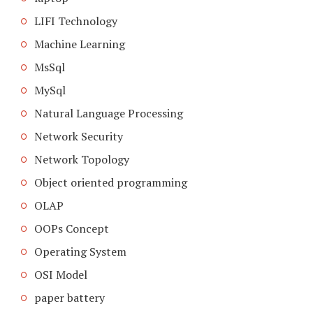
LIFI Technology
Machine Learning
MsSql
MySql
Natural Language Processing
Network Security
Network Topology
Object oriented programming
OLAP
OOPs Concept
Operating System
OSI Model
paper battery