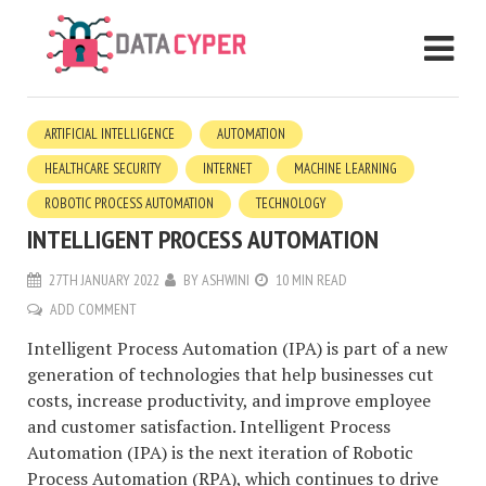
ARTIFICIAL INTELLIGENCE
AUTOMATION
HEALTHCARE SECURITY
INTERNET
MACHINE LEARNING
ROBOTIC PROCESS AUTOMATION
TECHNOLOGY
INTELLIGENT PROCESS AUTOMATION
27TH JANUARY 2022
BY
ASHWINI
10 MIN READ
ADD COMMENT
Intelligent Process Automation (IPA) is part of a new
generation of technologies that help businesses cut
costs, increase productivity, and improve employee
and customer satisfaction. Intelligent Process
Automation (IPA) is the next iteration of Robotic
Process Automation (RPA), which continues to drive