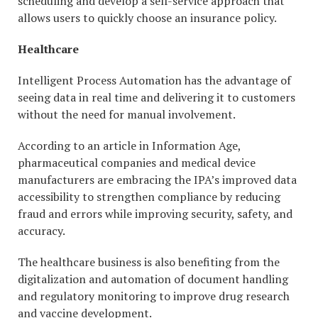
scheduling and develop a self-service approach that
allows users to quickly choose an insurance policy.
Healthcare
Intelligent Process Automation has the advantage of
seeing data in real time and delivering it to customers
without the need for manual involvement.
According to an article in Information Age,
pharmaceutical companies and medical device
manufacturers are embracing the IPA’s improved data
accessibility to strengthen compliance by reducing
fraud and errors while improving security, safety, and
accuracy.
The healthcare business is also benefiting from the
digitalization and automation of document handling
and regulatory monitoring to improve drug research
and vaccine development.