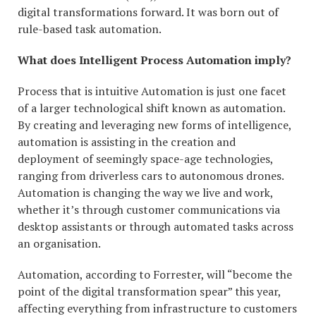
digital transformations forward. It was born out of
rule-based task automation.
What does Intelligent Process Automation imply?
Process that is intuitive Automation is just one facet
of a larger technological shift known as automation.
By creating and leveraging new forms of intelligence,
automation is assisting in the creation and
deployment of seemingly space-age technologies,
ranging from driverless cars to autonomous drones.
Automation is changing the way we live and work,
whether it’s through customer communications via
desktop assistants or through automated tasks across
an organisation.
Automation, according to Forrester, will “become the
point of the digital transformation spear” this year,
affecting everything from infrastructure to customers