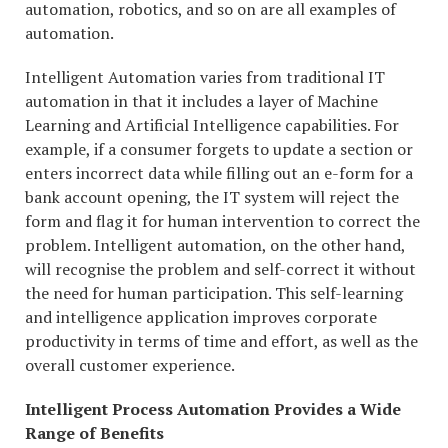
automation, robotics, and so on are all examples of
automation.
Intelligent Automation varies from traditional IT
automation in that it includes a layer of Machine
Learning and Artificial Intelligence capabilities. For
example, if a consumer forgets to update a section or
enters incorrect data while filling out an e-form for a
bank account opening, the IT system will reject the
form and flag it for human intervention to correct the
problem. Intelligent automation, on the other hand,
will recognise the problem and self-correct it without
the need for human participation. This self-learning
and intelligence application improves corporate
productivity in terms of time and effort, as well as the
overall customer experience.
Intelligent Process Automation Provides a Wide
Range of Benefits