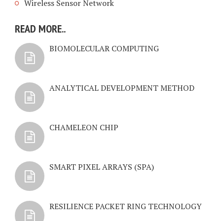
Wireless Sensor Network
READ MORE..
BIOMOLECULAR COMPUTING
ANALYTICAL DEVELOPMENT METHOD
CHAMELEON CHIP
SMART PIXEL ARRAYS (SPA)
RESILIENCE PACKET RING TECHNOLOGY