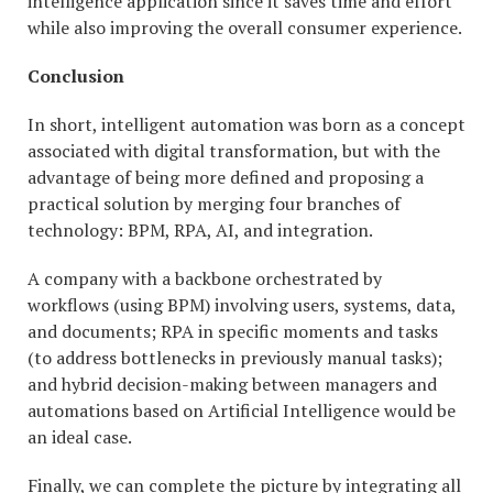
intelligence application since it saves time and effort
while also improving the overall consumer experience.
Conclusion
In short, intelligent automation was born as a concept
associated with digital transformation, but with the
advantage of being more defined and proposing a
practical solution by merging four branches of
technology: BPM, RPA, AI, and integration.
A company with a backbone orchestrated by
workflows (using BPM) involving users, systems, data,
and documents; RPA in specific moments and tasks
(to address bottlenecks in previously manual tasks);
and hybrid decision-making between managers and
automations based on Artificial Intelligence would be
an ideal case.
Finally, we can complete the picture by integrating all