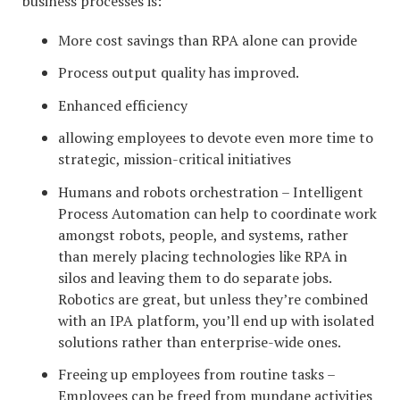
business processes is:
More cost savings than RPA alone can provide
Process output quality has improved.
Enhanced efficiency
allowing employees to devote even more time to
strategic, mission-critical initiatives
Humans and robots orchestration – Intelligent
Process Automation can help to coordinate work
amongst robots, people, and systems, rather
than merely placing technologies like RPA in
silos and leaving them to do separate jobs.
Robotics are great, but unless they’re combined
with an IPA platform, you’ll end up with isolated
solutions rather than enterprise-wide ones.
Freeing up employees from routine tasks –
Employees can be freed from mundane activities