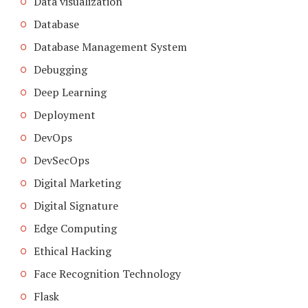
Data visualization
Database
Database Management System
Debugging
Deep Learning
Deployment
DevOps
DevSecOps
Digital Marketing
Digital Signature
Edge Computing
Ethical Hacking
Face Recognition Technology
Flask