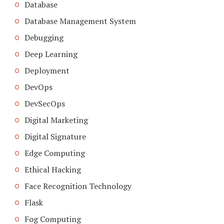
Database
Database Management System
Debugging
Deep Learning
Deployment
DevOps
DevSecOps
Digital Marketing
Digital Signature
Edge Computing
Ethical Hacking
Face Recognition Technology
Flask
Fog Computing