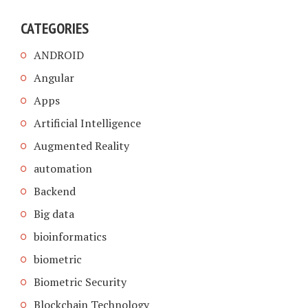
CATEGORIES
ANDROID
Angular
Apps
Artificial Intelligence
Augmented Reality
automation
Backend
Big data
bioinformatics
biometric
Biometric Security
Blockchain Technology