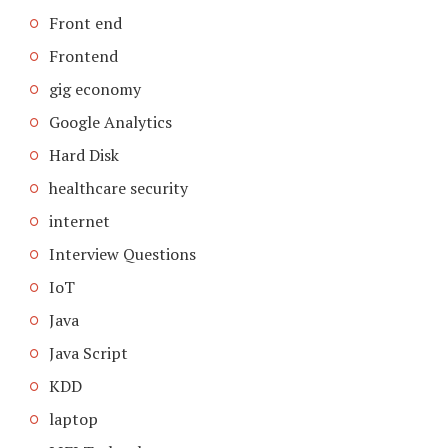
Front end
Frontend
gig economy
Google Analytics
Hard Disk
healthcare security
internet
Interview Questions
IoT
Java
Java Script
KDD
laptop