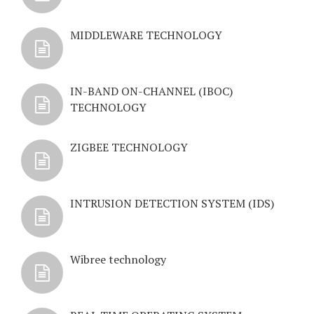
MIDDLEWARE TECHNOLOGY
IN-BAND ON-CHANNEL (IBOC)
TECHNOLOGY
ZIGBEE TECHNOLOGY
INTRUSION DETECTION SYSTEM (IDS)
Wibree technology