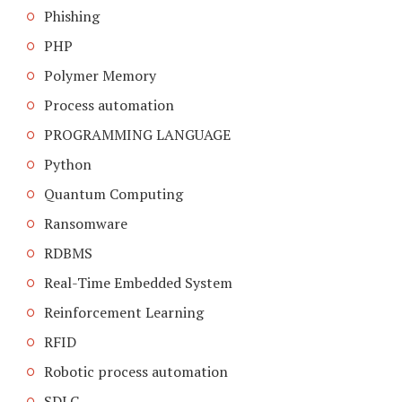
Phishing
PHP
Polymer Memory
Process automation
PROGRAMMING LANGUAGE
Python
Quantum Computing
Ransomware
RDBMS
Real-Time Embedded System
Reinforcement Learning
RFID
Robotic process automation
SDLC