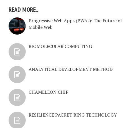
READ MORE..
Progressive Web Apps (PWAs): The Future of
Mobile Web
BIOMOLECULAR COMPUTING
ANALYTICAL DEVELOPMENT METHOD
CHAMELEON CHIP
RESILIENCE PACKET RING TECHNOLOGY