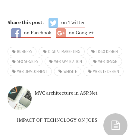
Share this post:
on Twitter
on Facebook
on Google+
BUSINESS
DIGITAL MARKETING
LOGO DESIGN
SEO SERVICES
WEB APPLICATION
WEB DESIGN
WEB DEVELOPMENT
WEBSITE
WEBSITE DESIGN
MVC architecture in ASP.Net
IMPACT OF TECHNOLOGY ON JOBS