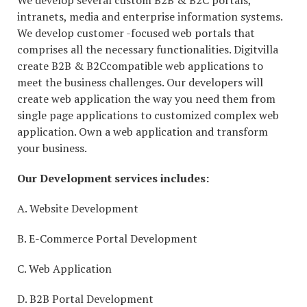
We develop several custom B2B & B2C portals,
intranets, media and enterprise information systems.
We develop customer -focused web portals that
comprises all the necessary functionalities. Digitvilla
create B2B & B2Ccompatible web applications to
meet the business challenges. Our developers will
create web application the way you need them from
single page applications to customized complex web
application. Own a web application and transform
your business.
Our Development services includes:
A. Website Development
B. E-Commerce Portal Development
C. Web Application
D. B2B Portal Development