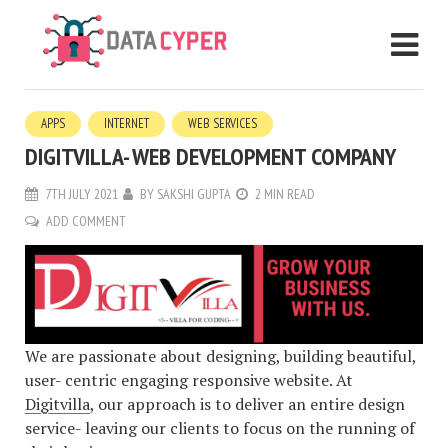
APPS
INTERNET
WEB SERVICES
DIGITVILLA- WEB DEVELOPMENT COMPANY
7TH JULY 2021
BY
SAKSHI GUPTA
2 MIN READ
ADD COMMENT
We are passionate about designing, building beautiful,
user- centric engaging responsive website. At
Digitvilla
, our approach is to deliver an entire design
service- leaving our clients to focus on the running of