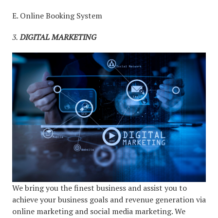
E. Online Booking System
3.
DIGITAL MARKETING
We bring you the finest business and assist you to
achieve your business goals and revenue generation via
online marketing and social media marketing. We