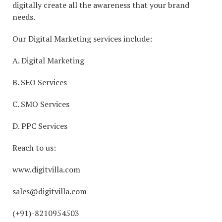
digitally create all the awareness that your brand
needs.
Our Digital Marketing services include:
A. Digital Marketing
B. SEO Services
C. SMO Services
D. PPC Services
Reach to us:
www.digitvilla.com
sales@digitvilla.com
(+91)-8210954503