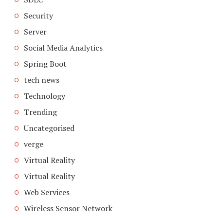
Security
Server
Social Media Analytics
Spring Boot
tech news
Technology
Trending
Uncategorised
verge
Virtual Reality
Virtual Reality
Web Services
Wireless Sensor Network