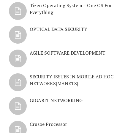
Tizen Operating System – One OS For
Everything
OPTICAL DATA SECURITY
AGILE SOFTWARE DEVELOPMENT
SECURITY ISSUES IN MOBILE AD HOC
NETWORKS[MANETS]
GIGABIT NETWORKING
Crusoe Processor