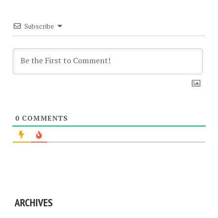
Subscribe
0
COMMENTS
ARCHIVES