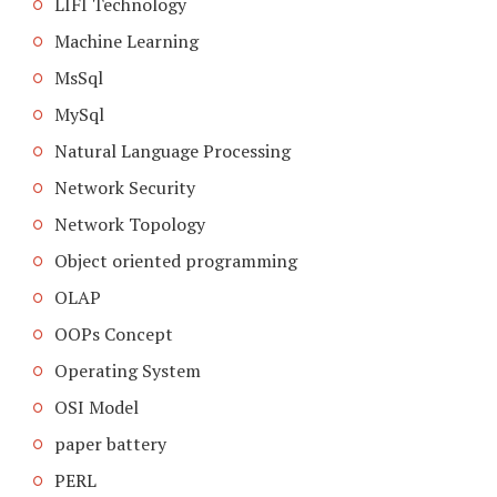
LIFI Technology
Machine Learning
MsSql
MySql
Natural Language Processing
Network Security
Network Topology
Object oriented programming
OLAP
OOPs Concept
Operating System
OSI Model
paper battery
PERL