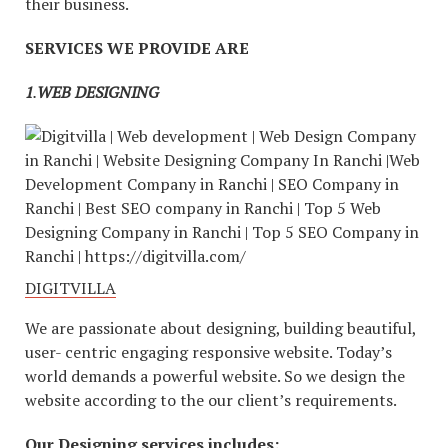
their business.
SERVICES WE PROVIDE ARE
1
.
WEB DESIGNING
DIGITVILLA
We are passionate about designing, building beautiful,
user- centric engaging responsive website. Today’s
world demands a powerful website. So we design the
website according to the our client’s requirements.
Our Designing services includes: