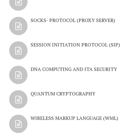
SOCKS- PROTOCOL (PROXY SERVER)
SESSION INITIATION PROTOCOL (SIP)
DNA COMPUTING AND ITA SECURITY
QUANTUM CRYPTOGRAPHY
WIRELESS MARKUP LANGUAGE (WML)