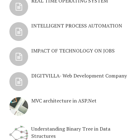
REAL TIME OPERATING SYSTEM
INTELLIGENT PROCESS AUTOMATION
IMPACT OF TECHNOLOGY ON JOBS
DIGITVILLA- Web Development Company
MVC architecture in ASP.Net
Understanding Binary Tree in Data
Structures