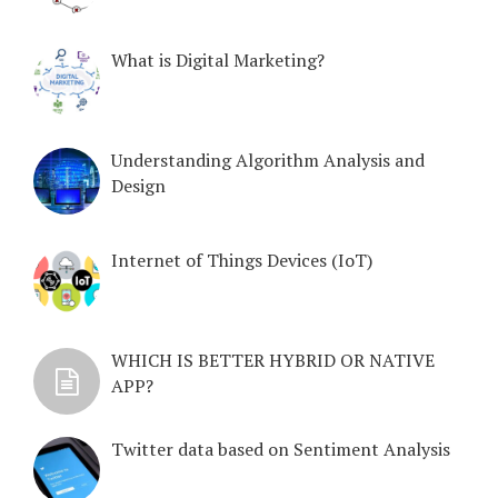
What is Digital Marketing?
Understanding Algorithm Analysis and
Design
Internet of Things Devices (IoT)
WHICH IS BETTER HYBRID OR NATIVE
APP?
Twitter data based on Sentiment Analysis