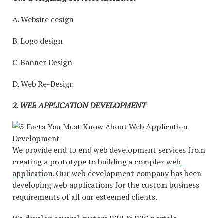
A. Website design
B. Logo design
C. Banner Design
D. Web Re-Design
2.
WEB APPLICATION DEVELOPMENT
We provide end to end web development services from
creating a prototype to building a complex
web
application
. Our web development company has been
developing web applications for the custom business
requirements of all our esteemed clients.