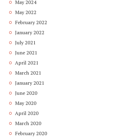
May 2024
May 2022
February 2022
January 2022
July 2021
June 2021
April 2021
March 2021
January 2021
June 2020
May 2020
April 2020
March 2020
February 2020