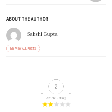
ABOUT THE AUTHOR
Sakshi Gupta
VIEW ALL POSTS
2
Article Rating