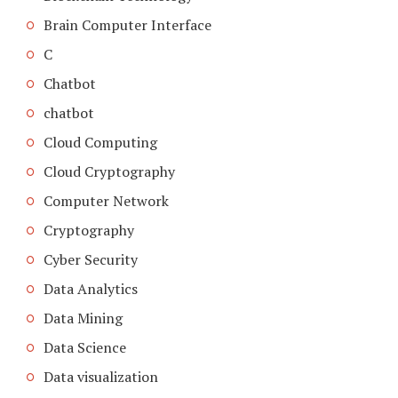
Brain Computer Interface
C
Chatbot
chatbot
Cloud Computing
Cloud Cryptography
Computer Network
Cryptography
Cyber Security
Data Analytics
Data Mining
Data Science
Data visualization