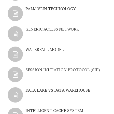
PALM VEIN TECHNOLOGY
GENERIC ACCESS NETWORK
WATERFALL MODEL
SESSION INITIATION PROTOCOL (SIP)
DATA LAKE VS DATA WAREHOUSE
INTELLIGENT CACHE SYSTEM