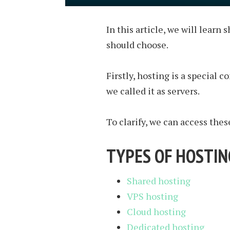
In this article, we will learn
should choose.
Firstly, hosting is a special 
we called it as servers.
To clarify, we can access the
TYPES OF HOSTIN
Shared hosting
VPS hosting
Cloud hosting
Dedicated hosting