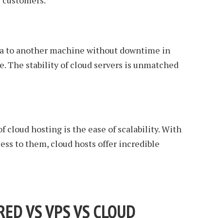
r customers.
ta to another machine without downtime in
e. The stability of cloud servers is unmatched
f cloud hosting is the ease of scalability. With
ess to them, cloud hosts offer incredible
ED VS VPS VS CLOUD