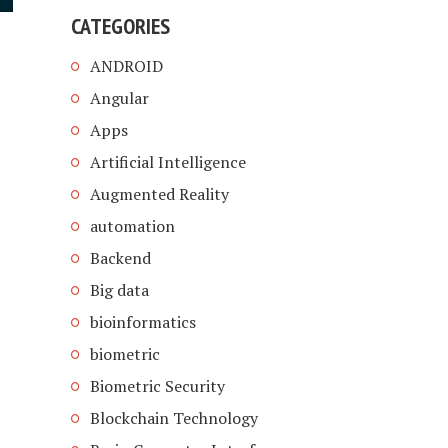
CATEGORIES
ANDROID
Angular
Apps
Artificial Intelligence
Augmented Reality
automation
Backend
Big data
bioinformatics
biometric
Biometric Security
Blockchain Technology