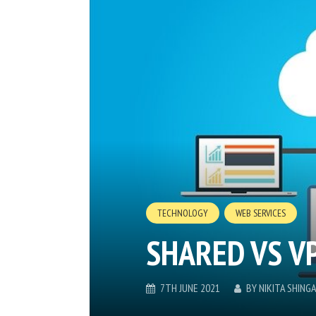
TECHNOLOGY
WEB SERVICES
SHARED VS V
7TH JUNE 2021
BY
NIKITA SHING