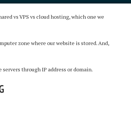
 shared vs VPS vs cloud hosting, which one we
computer zone where our website is stored. And,
se servers through IP address or domain.
G