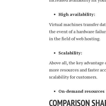
increased availability for you
High availability:
Virtual machines transfer da
the event of a hardware failur
in the field of web hosting.
Scalability:
Above all, the key advantage o
more resources and faster acc
scalability for customers.
On-demand resources
COMPARISON SHAR