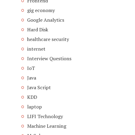
Frontend
gig economy
Google Analytics
Hard Disk
healthcare security
internet
Interview Questions
IoT
Java
Java Script
KDD
laptop
LIFI Technology
Machine Learning