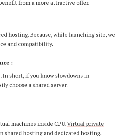
benefit from a more attractive offer.
ared hosting. Because, while launching site, we
ce and compatibility.
nce :
. In short, if you know slowdowns in
sily choose a shared server.
irtual machines inside CPU.
Virtual private
en shared hosting and dedicated hosting.