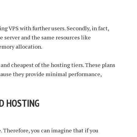
ing VPS with further users. Secondly, in fact,
le server and the same resources like
emory allocation.
 and cheapest of the hosting tiers. These plans
cause they provide minimal performance,
ED HOSTING
e. Therefore, you can imagine that if you