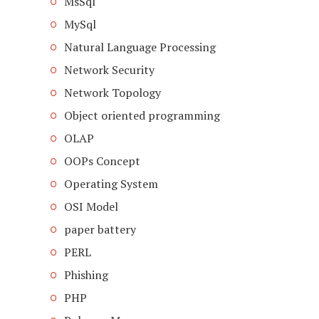
MsSql
MySql
Natural Language Processing
Network Security
Network Topology
Object oriented programming
OLAP
OOPs Concept
Operating System
OSI Model
paper battery
PERL
Phishing
PHP