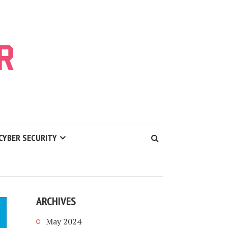
CYBER SECURITY
ARCHIVES
May 2024