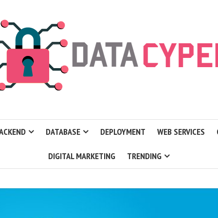
ACKEND
DATABASE
DEPLOYMENT
WEB SERVICES
DIGITAL MARKETING
TRENDING