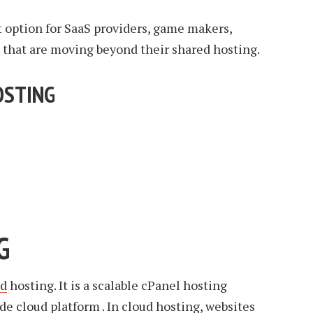
at option for SaaS providers, game makers,
that are moving beyond their shared hosting.
OSTING
G
ud
hosting. It is a scalable cPanel hosting
de cloud platform . In cloud hosting, websites