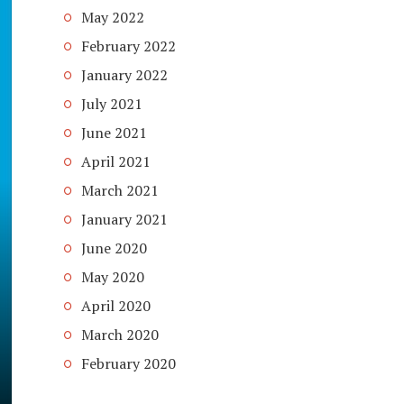
May 2022
February 2022
January 2022
July 2021
June 2021
April 2021
March 2021
January 2021
June 2020
May 2020
April 2020
March 2020
February 2020