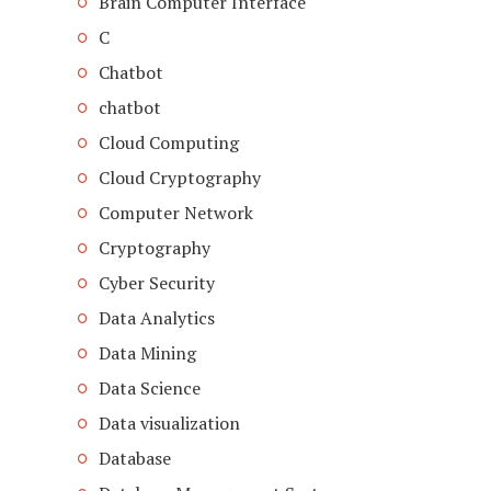
Brain Computer Interface
C
Chatbot
chatbot
Cloud Computing
Cloud Cryptography
Computer Network
Cryptography
Cyber Security
Data Analytics
Data Mining
Data Science
Data visualization
Database