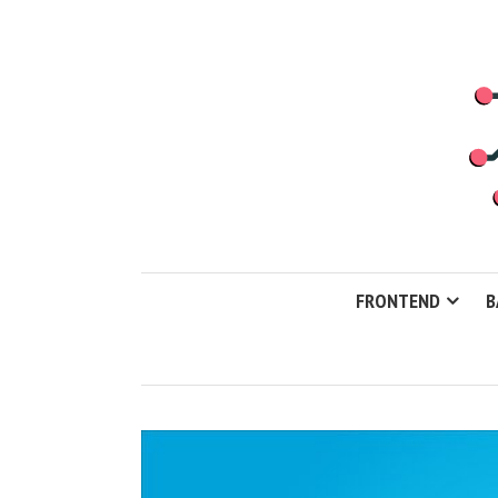
FRONTEND
B