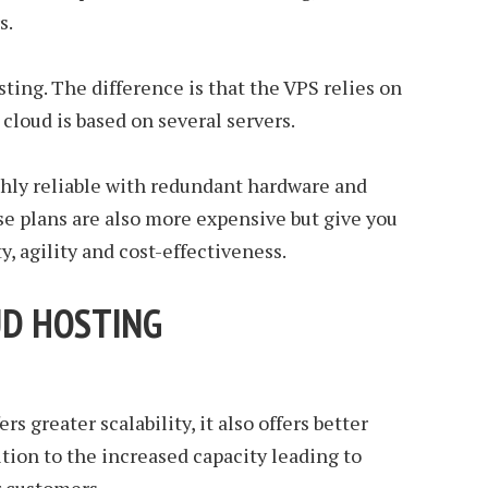
s.
osting. The difference is that the VPS relies on
cloud is based on several servers.
ighly reliable with redundant hardware and
ese plans are also more expensive but give you
ty, agility and cost-effectiveness.
UD HOSTING
s greater scalability, it also offers better
tion to the increased capacity leading to