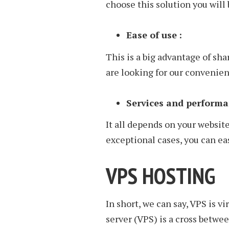
choose this solution you will 
Ease of use
:
This is a big advantage of sh
are looking for our convenien
Services and performa
It all depends on your website
exceptional cases, you can ea
VPS HOSTING
In short, we can say, VPS is v
server (VPS) is a cross betwe