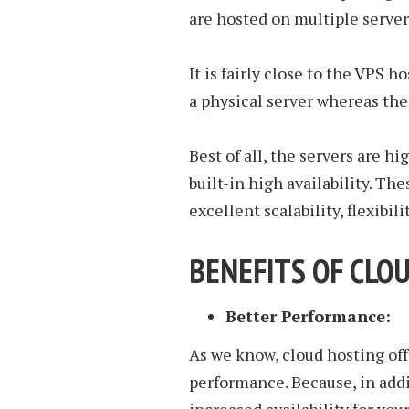
are hosted on multiple server
It is fairly close to the VPS h
a physical server whereas the 
Best of all, the servers are h
built-in high availability. Th
excellent scalability, flexibili
BENEFITS OF CLO
Better Performance:
As we know, cloud hosting offer
performance. Because, in addi