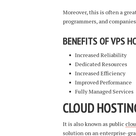
Moreover, this is often a gre
programmers, and companies 
BENEFITS OF VPS H
Increased Reliability
Dedicated Resources
Increased Efficiency
Improved Performance
Fully Managed Services
CLOUD HOSTIN
It is also known as public
clo
solution on an enterprise-gra