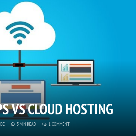
PS VS CLOUD HOSTING
ADE
3 MIN READ
1 COMMENT