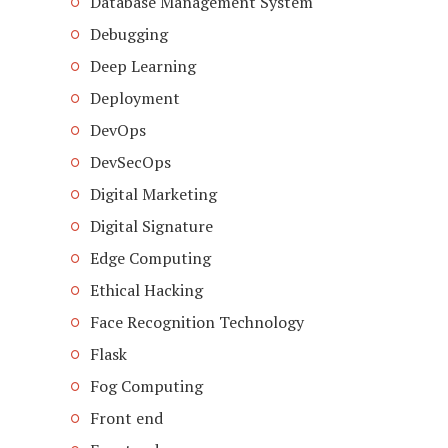
Database Management System
Debugging
Deep Learning
Deployment
DevOps
DevSecOps
Digital Marketing
Digital Signature
Edge Computing
Ethical Hacking
Face Recognition Technology
Flask
Fog Computing
Front end