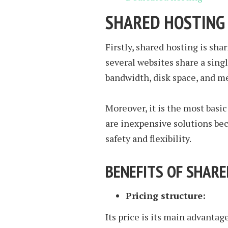
SHARED HOSTING
Firstly, shared hosting is shar
several websites share a sing
bandwidth, disk space, and m
Moreover, it is the most basic
are inexpensive solutions be
safety and flexibility.
BENEFITS OF SHAR
Pricing structure:
Its price is its main advantag