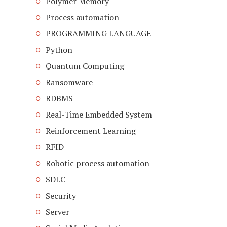
Polymer Memory
Process automation
PROGRAMMING LANGUAGE
Python
Quantum Computing
Ransomware
RDBMS
Real-Time Embedded System
Reinforcement Learning
RFID
Robotic process automation
SDLC
Security
Server